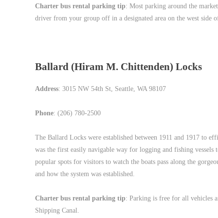
Charter bus rental parking tip
: Most parking around the market
driver from your group off in a designated area on the west side of
Ballard (Hiram M. Chittenden) Locks
Address
: 3015 NW 54th St, Seattle, WA 98107
Phone
: (206) 780-2500
The Ballard Locks were established between 1911 and 1917 to effi
was the first easily navigable way for logging and fishing vessels
popular spots for visitors to watch the boats pass along the gorgeo
and how the system was established.
Charter bus rental parking tip
: Parking is free for all vehicles
Shipping Canal.