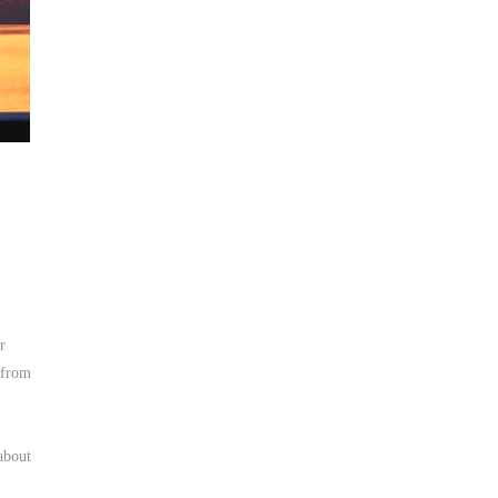
r
d from
about