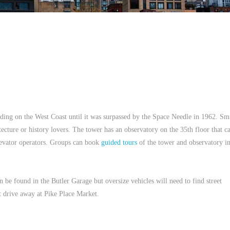
ilding on the West Coast until it was surpassed by the Space Needle in 1962. Sm
itecture or history lovers. The tower has an observatory on the 35th floor that c
elevator operators. Groups can book
guided tours
of the tower and observatory i
n be found in the Butler Garage but oversize vehicles will need to find street
t drive away at Pike Place Market.