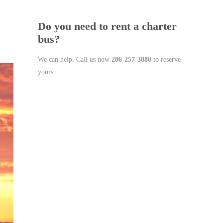
Do you need to rent a charter
bus?
We can help. Call us now
206-257-3880
to reserve
yours.