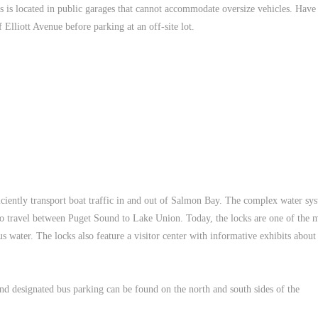
s is located in public garages that cannot accommodate oversize vehicles. Have
 Elliott Avenue before parking at an off-site lot.
ciently transport boat traffic in and out of Salmon Bay. The complex water sy
 to travel between Puget Sound to Lake Union. Today, the locks are one of the 
us water. The locks also feature a visitor center with informative exhibits abou
 and designated bus parking can be found on the north and south sides of the