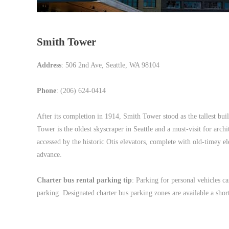
Smith Tower
Address
: 506 2nd Ave, Seattle, WA 98104
Phone
: (206) 624-0414
After its completion in 1914, Smith Tower stood as the tallest bu
Tower is the oldest skyscraper in Seattle and a must-visit for arch
accessed by the historic Otis elevators, complete with old-timey 
advance.
Charter bus rental parking tip
: Parking for personal vehicles ca
parking. Designated charter bus parking zones are available a shor