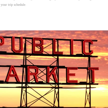
 your trip schedule.