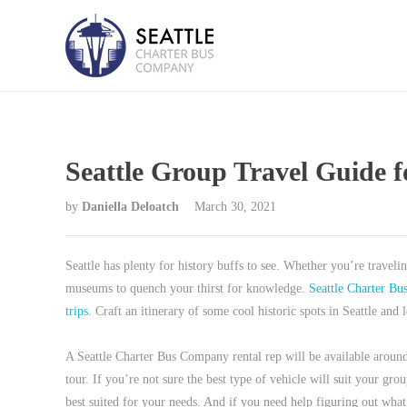
Seattle Group Travel Guide f
by
Daniella Deloatch
March 30, 2021
Seattle has plenty for history buffs to see. Whether you’re traveli
museums to quench your thirst for knowledge.
Seattle Charter B
trips
. Craft an itinerary of some cool historic spots in Seattle an
A Seattle Charter Bus Company rental rep will be available around
tour. If you’re not sure the best type of vehicle will suit your g
best suited for your needs. And if you need help figuring out what