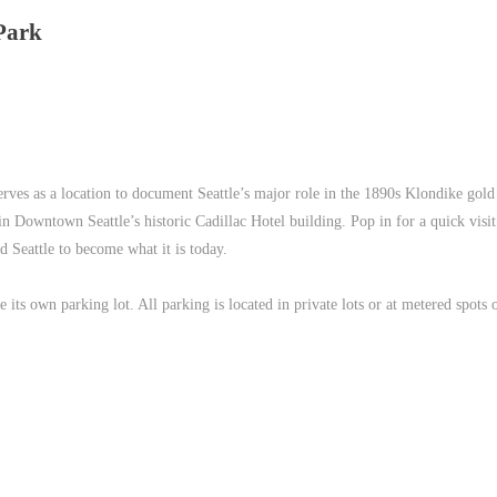
Park
 serves as a location to document Seattle’s major role in the 1890s Klondike gold
n Downtown Seattle’s historic Cadillac Hotel building. Pop in for a quick visit
 Seattle to become what it is today.
e its own parking lot. All parking is located in private lots or at metered spots 