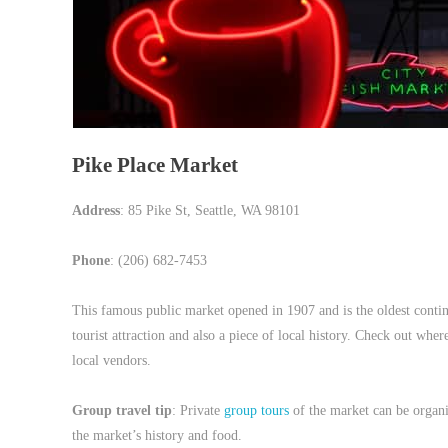
Pike Place Market
Address
: 85 Pike St, Seattle, WA 98101
Phone
: (206) 682-7453
This famous public market opened in 1907 and is the oldest contin
tourist attraction and also a piece of local history. Check out whe
local vendors.
Group travel tip
: Private
group tours
of the market can be organi
the market’s history and food.