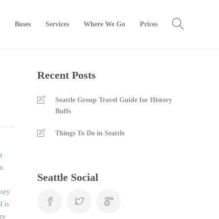
Buses
Services
Where We Go
Prices
Recent Posts
Seattle Group Travel Guide for History
Buffs
Things To Do in Seattle
p
m.
Seattle Social
tory
l
is
re