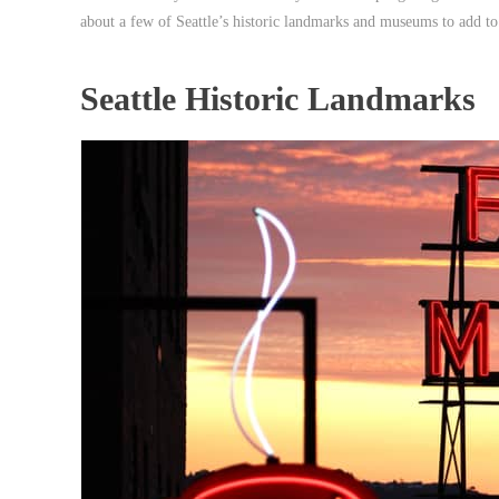
about a few of Seattle’s historic landmarks and museums to add to
Seattle Historic Landmarks