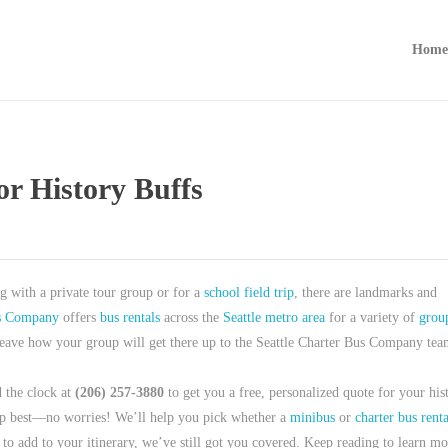
Home
or History Buffs
ng with a private tour group or for a
school field trip
, there are landmarks and
us Company
offers
bus rentals
across the
Seattle metro area
for a variety of
grou
d leave how your group will get there up to the Seattle Charter Bus Company tea
 the clock at
(206) 257-3880
to get you a free, personalized quote for your his
roup best—no worries! We’ll help you pick whether a
minibus
or
charter bus renta
 to add to your itinerary, we’ve still got you covered. Keep reading to learn mo