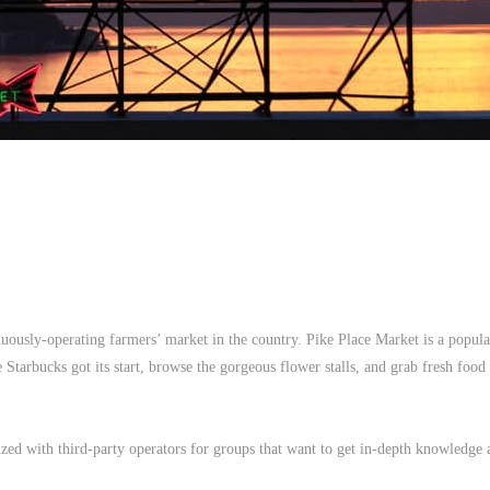
uously-operating farmers’ market in the country. Pike Place Market is a popula
re Starbucks got its start, browse the gorgeous flower stalls, and grab fresh foo
zed with third-party operators for groups that want to get in-depth knowledge 