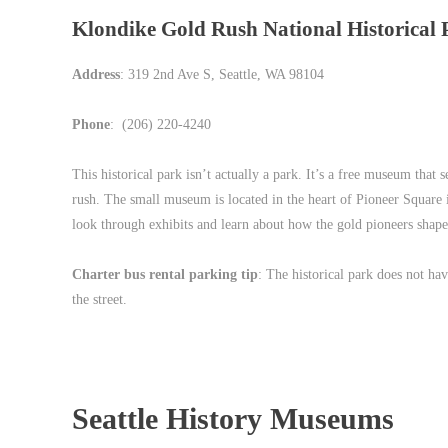
Klondike Gold Rush National Historical 
Address
: 319 2nd Ave S, Seattle, WA 98104
Phone
: (206) 220-4240
This historical park isn’t actually a park. It’s a free museum that
rush. The small museum is located in the heart of Pioneer Square i
look through exhibits and learn about how the gold pioneers shaped
Charter bus rental parking tip
: The historical park does not hav
the street.
Seattle History Museums