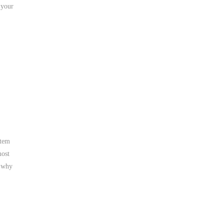
 your
stem
most
t why