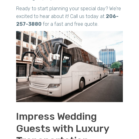
Ready to start planning your special day? We’re
excited to hear about it! Call us today at
206-
257-3880
for a fast and free quote.
Impress Wedding
Guests with Luxury