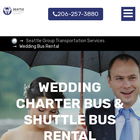
206-257-3880
Seattle Group Transportation Services
Wedding Bus Rental
WEDDING
CHARTER BUS &
SHUTTLE BUS
RENTAL