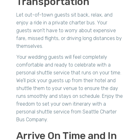
Transportation
Let out-of-town guests sit back, relax, and
enjoy a ride in a private charter bus. Your
guests won’t have to worry about expensive
fare, missed flights, or driving long distances by
themselves.
Your wedding guests will feel completely
comfortable and ready to celebrate with a
personal shuttle service that runs on your time.
We’ll pick your guests up from their hotel and
shuttle them to your venue to ensure the day
runs smoothly and stays on schedule. Enjoy the
freedom to set your own itinerary with a
personal shuttle service from Seattle Charter
Bus Company.
Arrive On Time and In