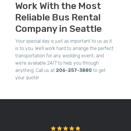
Work With the Most
Reliable Bus Rental
Company in Seattle
Your special day is just as important to us as it
is to you. We’ll work hard to arrange the perfect
transportation for any wedding event, and
we’re available 24/7 to help you through
anything. Call us at
206-257-3880
to get
your quote!