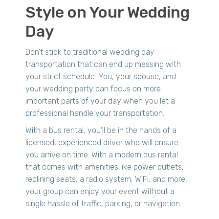
Style on Your Wedding
Day
Don’t stick to traditional wedding day
transportation that can end up messing with
your strict schedule. You, your spouse, and
your wedding party can focus on more
important parts of your day when you let a
professional handle your transportation.
With a bus rental, you’ll be in the hands of a
licensed, experienced driver who will ensure
you arrive on time. With a modern bus rental
that comes with amenities like power outlets,
reclining seats, a radio system, WiFi, and more,
your group can enjoy your event without a
single hassle of traffic, parking, or navigation.