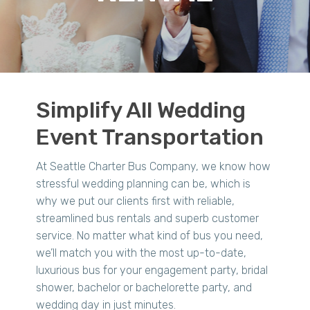
Simplify All Wedding
Event Transportation
At Seattle Charter Bus Company, we know how
stressful wedding planning can be, which is
why we put our clients first with reliable,
streamlined bus rentals and superb customer
service. No matter what kind of bus you need,
we’ll match you with the most up-to-date,
luxurious bus for your engagement party, bridal
shower, bachelor or bachelorette party, and
wedding day in just minutes.